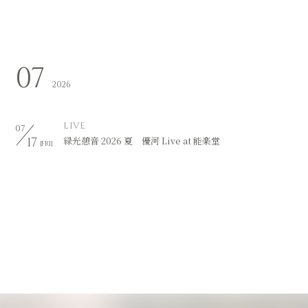
07
2026
LIVE
07
17
緑光憩音 2026 夏 優河 Live at 能楽堂
[FRI]