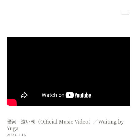
HOME
INFORMATION
SCHEDULE
PROFILE
VIDEO
DISCOGRAPHY
SHOP
優河 - 遠い朝（Official Music Video）／Waiting by
Yuga
2023.11.16