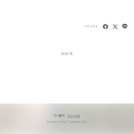
SHARE
BACK
© 優河 ,
Fan+Kit
Powered by Fanplus.inc