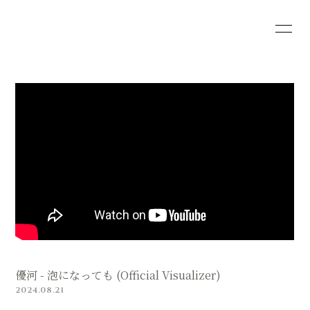
HOME
INFORMATION
SCHEDULE
PROFILE
VIDEO
DISCOGRAPHY
SHOP
優河 - 泡になっても (Official Visualizer)
2024.08.21