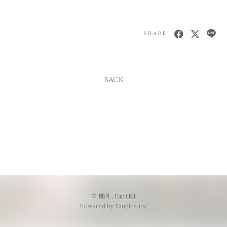
SHARE
BACK
© 優河 ,
Fan+Kit
Powered by Fanplus.inc